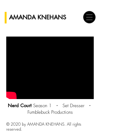
AMANDA KNEHANS
Nerd Court
Season 1 ・
Set Dresser ・
Fumblebuck Productions
© 2020 by AMANDA KNEHANS. All rights
reserved.