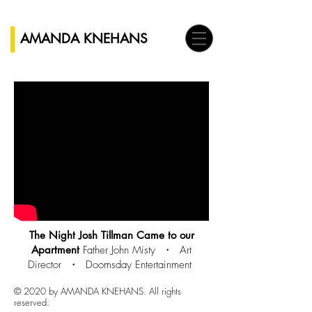
AMANDA KNEHANS
The Night Josh Tillman Came to our
Apartment
Father John Misty ・
Art
Director ・ Doomsday Entertainment
© 2020 by AMANDA KNEHANS. All rights
reserved.