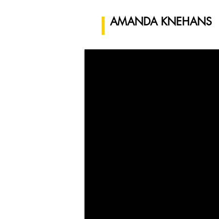
AMANDA KNEHANS