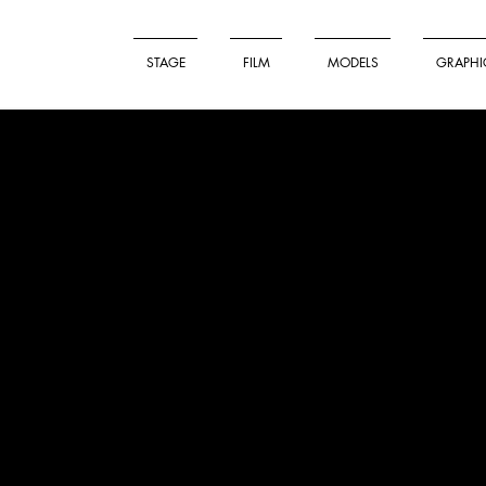
STAGE
FILM
MODELS
GRAPHI