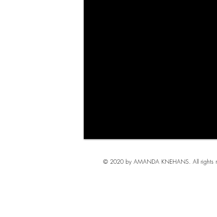
© 2020 by AMANDA KNEHANS. All rights re