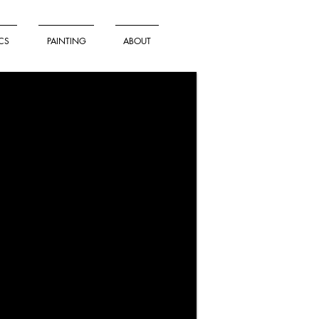
CS
PAINTING
ABOUT